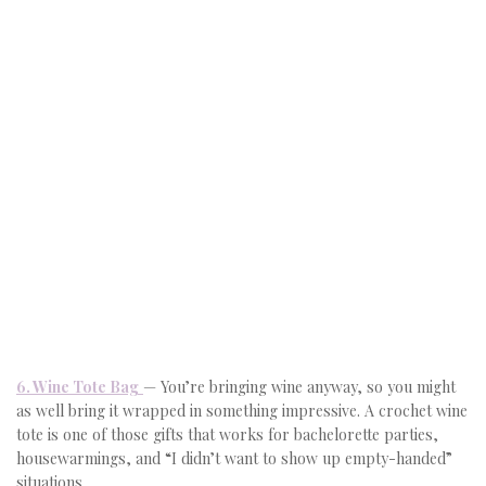
6. Wine Tote Bag
— You’re bringing wine anyway, so you might
as well bring it wrapped in something impressive. A crochet wine
tote is one of those gifts that works for bachelorette parties,
housewarmings, and “I didn’t want to show up empty-handed”
situations.