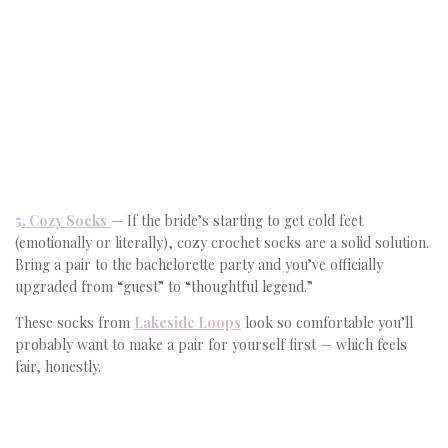
5. Cozy Socks
— If the bride’s starting to get cold feet
(emotionally or literally), cozy crochet socks are a solid solution.
Bring a pair to the bachelorette party and you’ve officially
upgraded from “guest” to “thoughtful legend.”
These socks from
Lakeside Loops
look so comfortable you’ll
probably want to make a pair for yourself first — which feels
fair, honestly.