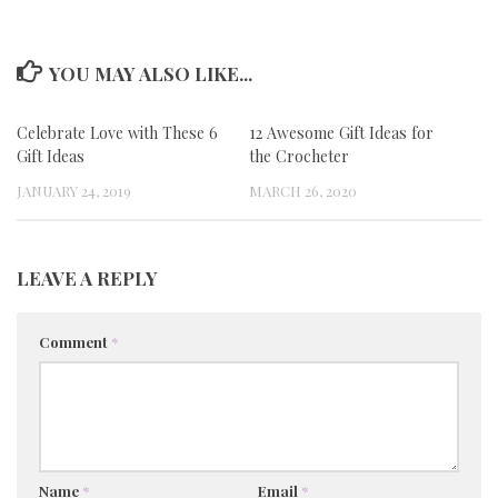
YOU MAY ALSO LIKE...
Celebrate Love with These 6
12 Awesome Gift Ideas for
Gift Ideas
the Crocheter
JANUARY 24, 2019
MARCH 26, 2020
LEAVE A REPLY
Comment
*
Name
*
Email
*