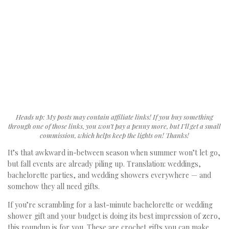
Heads up: My posts may contain affiliate links! If you buy something
through one of those links, you won’t pay a penny more, but I’ll get a small
commission, which helps keep the lights on! Thanks!
It’s that awkward in-between season when summer won’t let go,
but fall events are already piling up. Translation: weddings,
bachelorette parties, and wedding showers everywhere — and
somehow they all need gifts.
If you’re scrambling for a last-minute bachelorette or wedding
shower gift and your budget is doing its best impression of zero,
this roundup is for you. These are crochet gifts you can make