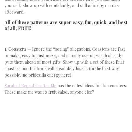
yourself, show up with confidently, and still afford groceries
afterward.
All of these patterns are super easy, fun, quick, and best
of all, FREE!
1. Coasters
— Ignore the “boring” allegations. Coasters are fast
to make, easy to customize, and actually useful, which already
puts them ahead of most gifts. Show up with a set of these fruit
coasters and the bride will absolutely lose it. (In the best way
possible, no bridezilla energy here)
Sarah at Repeat Crafter Me
has the cutest ideas for fun coasters.
These make me want a fruit salad, anyone else?