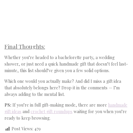
Final Thoughts:
Whether you’re headed to a bachelorette party, a wedding
shower, or just need a quick handmade gift that doesn’t feel last-
minute, this list should’ve given you a few solid options.
Which one would you actually make? And did I miss a gift idea
that absolutely belongs here? Drop it in the comments — I’m
always adding to the mental list.
PS:
If you’re in full gift-making mode, there are more
handmade
gift ideas
and
crochet gift roundups
waiting for you when you’re
ready to keep browsing.
Post Views:
479