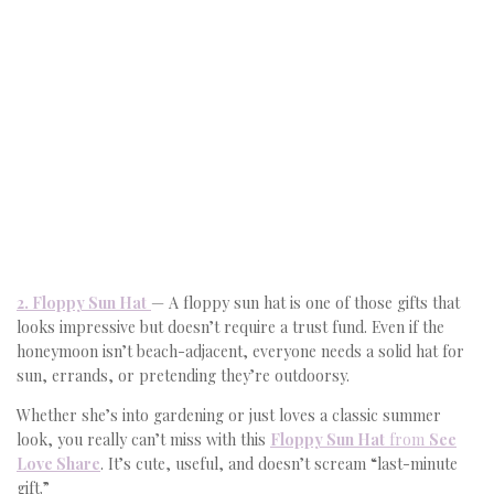
2. Floppy Sun Hat
— A floppy sun hat is one of those gifts that
looks impressive but doesn’t require a trust fund. Even if the
honeymoon isn’t beach-adjacent, everyone needs a solid hat for
sun, errands, or pretending they’re outdoorsy.
Whether she’s into gardening or just loves a classic summer
look, you really can’t miss with this
Floppy Sun Hat
from
See
Love Share
. It’s cute, useful, and doesn’t scream “last-minute
gift.”