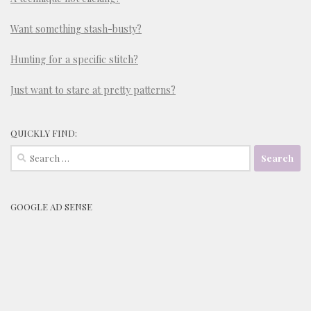
Want something stash-busty?
Hunting for a specific stitch?
Just want to stare at pretty patterns?
QUICKLY FIND:
Search
for:
GOOGLE AD SENSE