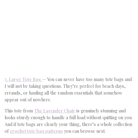
7. Large Tote Bag
— You can never have too many tote bags and
I will not be taking questions. They’re perfect for beach days,
errands, or hauling all the random essentials that somehow
appear out of nowhere.
This tote from
The Lavender Chair
is genuinely stunning and
looks sturdy enough to handle a full load without quitting on you.
And if tote bags are clearly your thing, there’s a whole collection
of
crochet tote bag patterns
you can browse next.