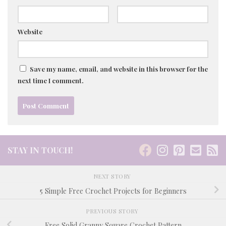
Website
Save my name, email, and website in this browser for the
next time I comment.
STAY IN TOUCH!
NEXT STORY
5 Simple Free Crochet Projects for Beginners
PREVIOUS STORY
Free Solid Granny Square Crochet Pattern