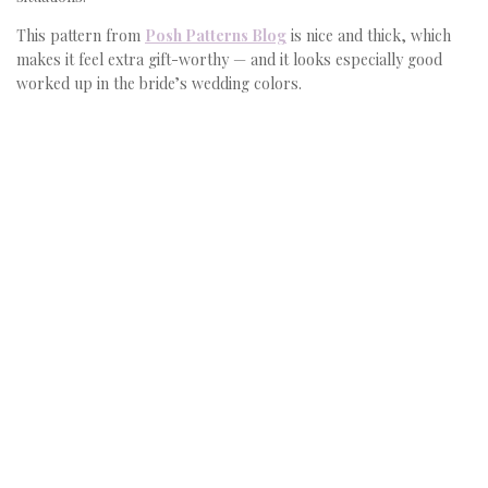
This pattern from
Posh Patterns Blog
is nice and thick, which
makes it feel extra gift-worthy — and it looks especially good
worked up in the bride’s wedding colors.