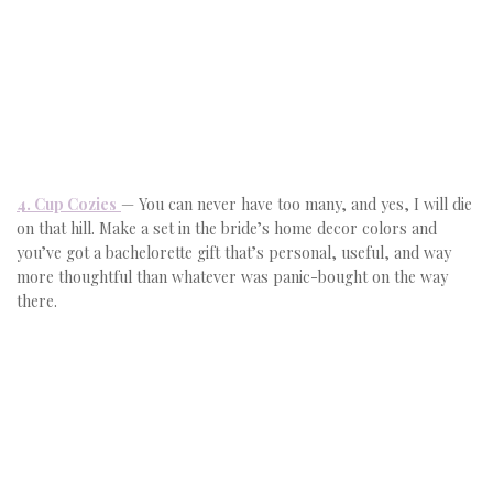
4. Cup Cozies
— You can never have too many, and yes, I will die
on that hill. Make a set in the bride’s home decor colors and
you’ve got a bachelorette gift that’s personal, useful, and way
more thoughtful than whatever was panic-bought on the way
there.