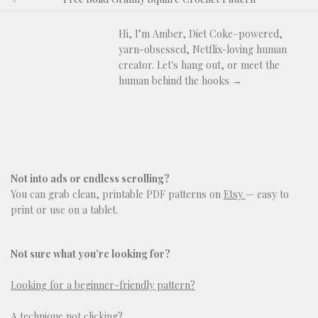
Hi, I’m Amber, Diet Coke–powered,
yarn-obsessed, Netflix-loving human
creator. Let's hang out, or meet the
human behind the hooks →
Not into ads or endless scrolling?
You can grab clean, printable PDF patterns on
Etsy
— easy to
print or use on a tablet.
Not sure what you’re looking for?
Looking for a beginner-friendly pattern?
A technique not clicking?