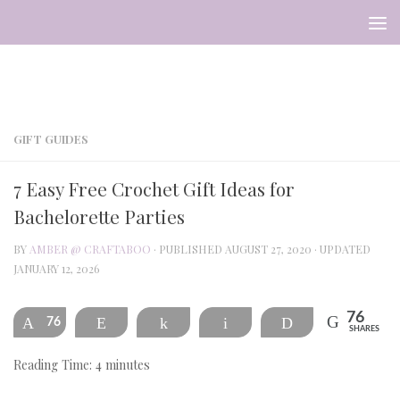
Skip to content
GIFT GUIDES
7 Easy Free Crochet Gift Ideas for
Bachelorette Parties
BY
AMBER @ CRAFTABOO
· PUBLISHED
AUGUST 27, 2020
· UPDATED
JANUARY 12, 2026
76
76
Pin
Reddit
Share
Email
Print
SHARES
Reading Time:
4
minutes