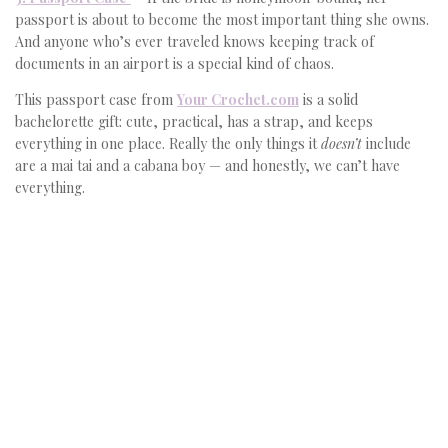
passport is about to become the most important thing she owns.
And anyone who’s ever traveled knows keeping track of
documents in an airport is a special kind of chaos.
This passport case from
Your Crochet.com
is a solid
bachelorette gift: cute, practical, has a strap, and keeps
everything in one place. Really the only things it
doesn’t
include
are a mai tai and a cabana boy — and honestly, we can’t have
everything.