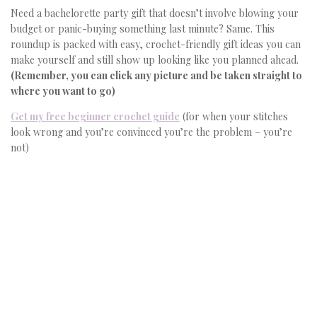
Need a bachelorette party gift that doesn’t involve blowing your
budget or panic-buying something last minute? Same. This
roundup is packed with easy, crochet-friendly gift ideas you can
make yourself and still show up looking like you planned ahead.
(Remember, you can click any picture and be taken straight to
where you want to go)
Get my free beginner crochet guide
(for when your stitches
look wrong and you’re convinced you’re the problem – you’re
not)