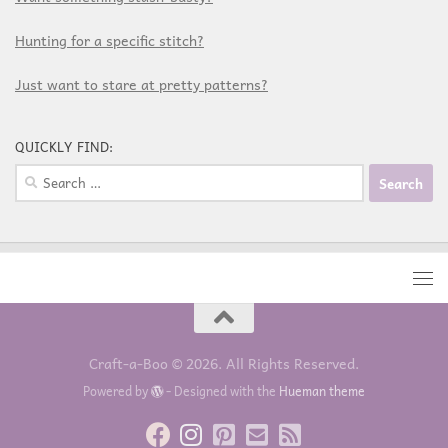
Hunting for a specific stitch?
Just want to stare at pretty patterns?
QUICKLY FIND:
Craft-a-Boo © 2026. All Rights Reserved.
Powered by
- Designed with the
Hueman theme