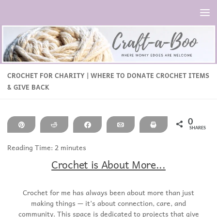
Skip to content
CROCHET FOR CHARITY | WHERE TO DONATE CROCHET ITEMS
& GIVE BACK
0
Pin
Reddit
Share
Email
Print
SHARES
Reading Time:
2
minutes
Crochet is About More...
Crochet for me has always been about more than just
making things — it’s about connection, care, and
community. This space is dedicated to projects that give