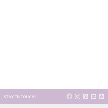
STAY IN TOUCH!