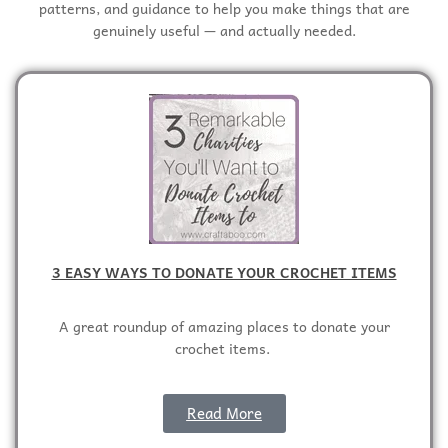
patterns, and guidance to help you make things that are
genuinely useful — and actually needed.
3 EASY WAYS TO DONATE YOUR CROCHET ITEMS
A great roundup of amazing places to donate your
crochet items.
Read More