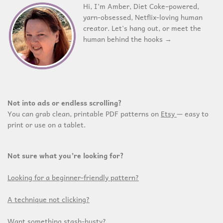
Hi, I’m Amber, Diet Coke–powered,
yarn-obsessed, Netflix-loving human
creator. Let's hang out, or meet the
human behind the hooks →
Not into ads or endless scrolling?
You can grab clean, printable PDF patterns on
Etsy
— easy to
print or use on a tablet.
Not sure what you’re looking for?
Looking for a beginner-friendly pattern?
A technique not clicking?
Want something stash-busty?