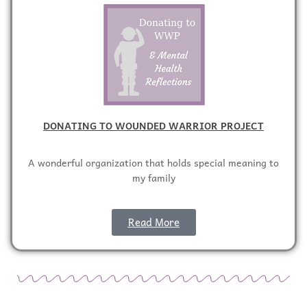
DONATING TO WOUNDED WARRIOR PROJECT
A wonderful organization that holds special meaning to
my family
Read More