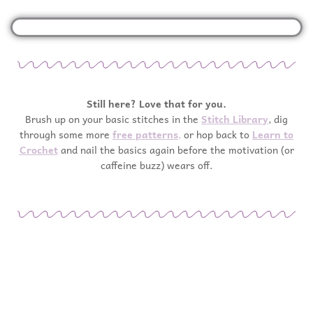
Still here? Love that for you.
Brush up on your basic stitches in the
Stitch Library
, dig
through some more
free patterns
,
or hop back to
Learn to
Crochet
and nail the basics again before the motivation (or
caffeine buzz) wears off.