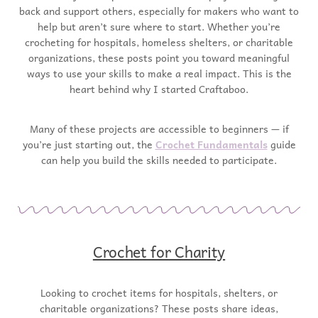
back and support others, especially for makers who want to
help but aren’t sure where to start. Whether you’re
crocheting for hospitals, homeless shelters, or charitable
organizations, these posts point you toward meaningful
ways to use your skills to make a real impact. This is the
heart behind why I started Craftaboo.
Many of these projects are accessible to beginners — if
you’re just starting out, the
Crochet Fundamentals
guide
can help you build the skills needed to participate.
Crochet for Charity
Looking to crochet items for hospitals, shelters, or
charitable organizations? These posts share ideas,