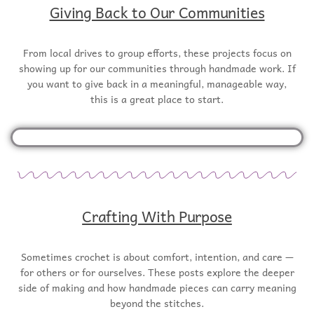
Giving Back to Our Communities
From local drives to group efforts, these projects focus on
showing up for our communities through handmade work. If
you want to give back in a meaningful, manageable way,
this is a great place to start.
Crafting With Purpose
Sometimes crochet is about comfort, intention, and care —
for others or for ourselves. These posts explore the deeper
side of making and how handmade pieces can carry meaning
beyond the stitches.