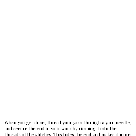
When you get done, thread your yarn through a yarn needle, 
and secure the end in your work by running it into the 
threads of the stitches. This hides the end and makes it more 