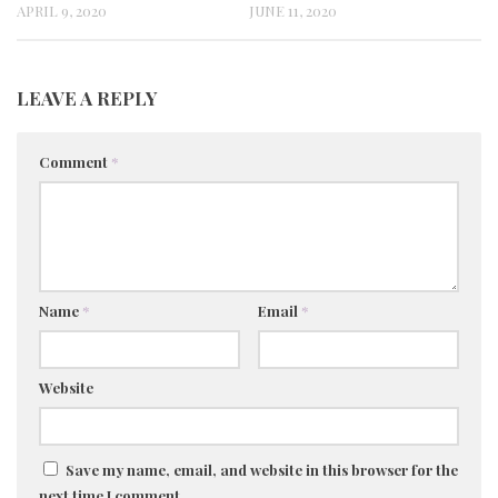
APRIL 9, 2020
JUNE 11, 2020
LEAVE A REPLY
Comment
*
Name
*
Email
*
Website
Save my name, email, and website in this browser for the
next time I comment.