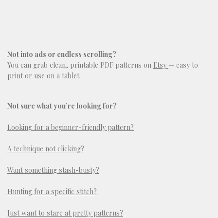
Not into ads or endless scrolling?
You can grab clean, printable PDF patterns on
Etsy
— easy to
print or use on a tablet.
Not sure what you’re looking for?
Looking for a beginner-friendly pattern?
A technique not clicking?
Want something stash-busty?
Hunting for a specific stitch?
Just want to stare at pretty patterns?