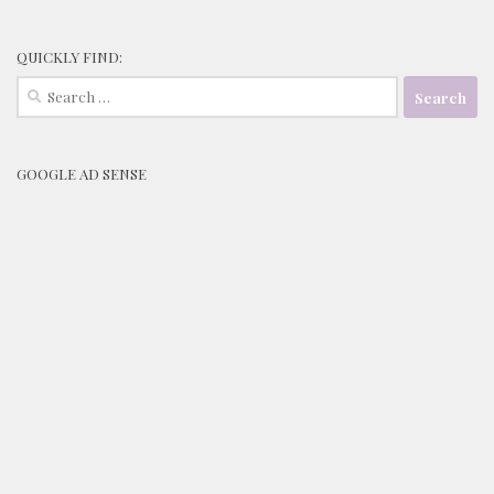
QUICKLY FIND:
Search
for:
GOOGLE AD SENSE