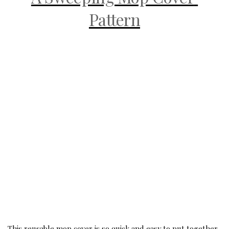
Pattern
This reusable mop cover is so quick and easy to put together. 