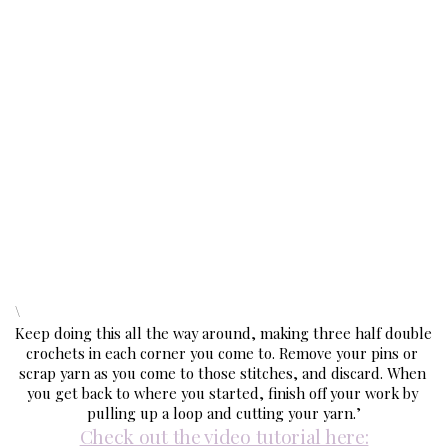
\
Keep doing this all the way around, making three half double 
crochets in each corner you come to. Remove your pins or 
scrap yarn as you come to those stitches, and discard. When 
you get back to where you started, finish off your work by 
pulling up a loop and cutting your yarn.’
Check out the video tutorial here: