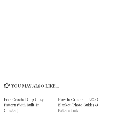
YOU MAY ALSO LIKE...
Free Crochet Cup Cozy
How to Crochet a LEGO
Pattern (With Built-In
Blanket (Photo Guide) &
Coaster)
Pattern Link