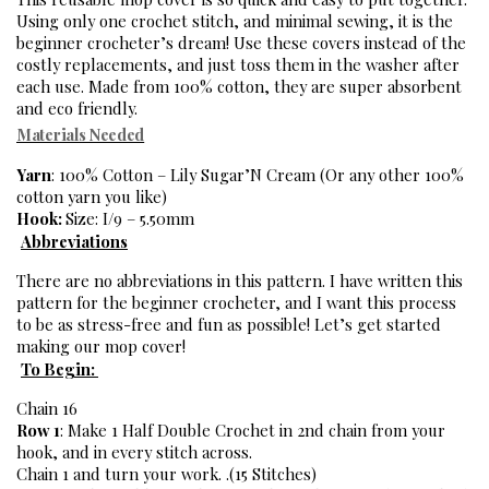
Using only one crochet stitch, and minimal sewing, it is the 
beginner crocheter’s dream! Use these covers instead of the 
costly replacements, and just toss them in the washer after 
each use. Made from 100% cotton, they are super absorbent 
and eco friendly. 
Materials Needed
Yarn
: 100% Cotton – Lily Sugar’N Cream (Or any other 100% 
cotton yarn you like)
Hook: 
Size: I/9 – 5.50mm
Abbreviations
There are no abbreviations in this pattern. I have written this 
pattern for the beginner crocheter, and I want this process 
to be as stress-free and fun as possible! Let’s get started 
making our mop cover! 
To Begin: 
Chain 16
Row 1
: Make 1 Half Double Crochet in 2nd chain from your 
hook, and in every stitch across. 
Chain 1 and turn your work. .(15 Stitches)