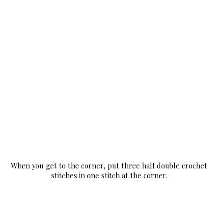
When you get to the corner, put three half double crochet 
stitches in one stitch at the corner. 