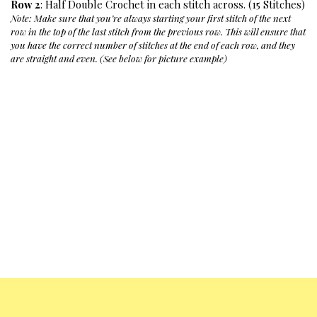
Row 2
: Half Double Crochet in each stitch across. (15 Stitches)
Note: Make sure that you’re always starting your first stitch of the next 
row in the top of the last stitch from the previous row. This will ensure that 
you have the correct number of stitches at the end of each row, and they 
are straight and even. (See below for picture example)