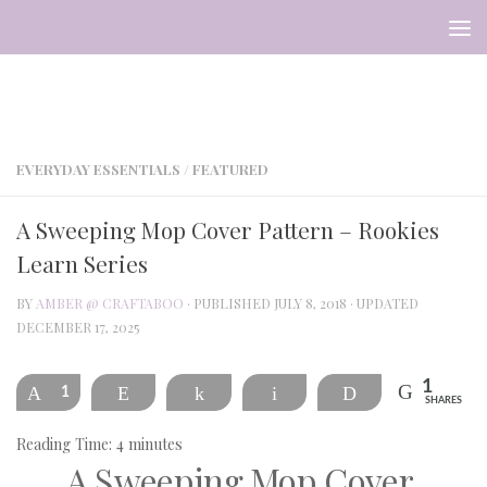
Skip to content
EVERYDAY ESSENTIALS
/
FEATURED
A Sweeping Mop Cover Pattern – Rookies
Learn Series
BY
AMBER @ CRAFTABOO
· PUBLISHED
JULY 8, 2018
· UPDATED
DECEMBER 17, 2025
1
Pin
1
Reddit
Share
Email
Print
SHARES
Reading Time:
4
minutes
A Sweeping Mop Cover 