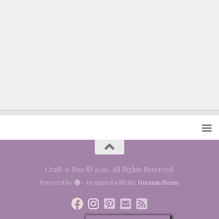
Craft-a-Boo © 2026. All Rights Reserved.
Powered by
- Designed with the
Hueman theme