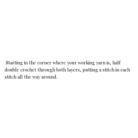
Starting in the corner where your working yarn is, half 
double crochet through both layers, putting a stitch in each 
stitch all the way around. 