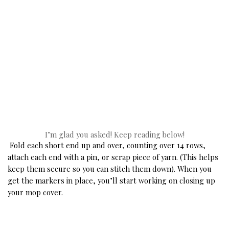
 I’m glad you asked! Keep reading below! 
Fold each short end up and over, counting over 14 rows, 
attach each end with a pin, or scrap piece of yarn. (This helps 
keep them secure so you can stitch them down). When you 
get the markers in place, you’ll start working on closing up 
your mop cover. 