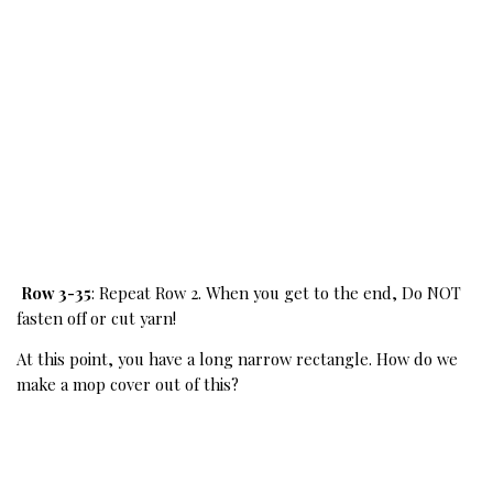
Row 3-35
: Repeat Row 2. When you get to the end, Do NOT 
fasten off or cut yarn!
At this point, you have a long narrow rectangle. How do we 
make a mop cover out of this?