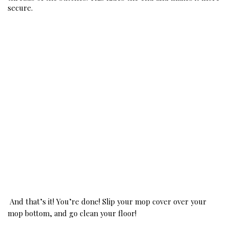
secure. 
And that’s it! You’re done! Slip your mop cover over your 
mop bottom, and go clean your floor! 