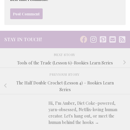
STAY IN TOUCH!
NEXT STORY
Tools of the Trade (Lesson 6)–Rookies Learn Series
PREVIOUS STORY
The Half Double Crochet (Lesson 4) – Rookies Learn
Series
Hi, I’m Amber, Diet Coke–powered,
yarn-obsessed, Netflix-loving human
creator. Let's hang out, or meet the
human behind the hooks →