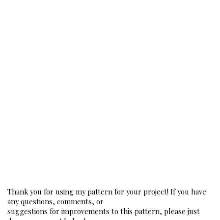
Thank you for using my pattern for your project! If you have 
any questions, comments, or
suggestions for improvements to this pattern, please just 