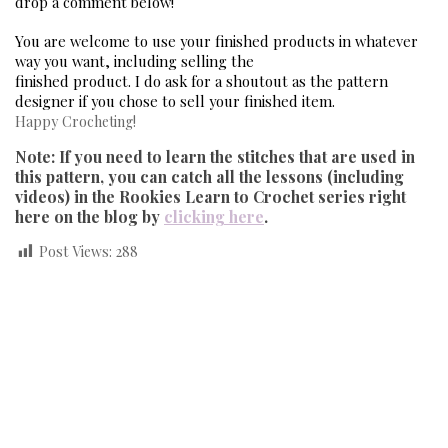
drop a comment below! 
You are welcome to use your finished products in whatever 
way you want, including selling the
finished product. I do ask for a shoutout as the pattern 
designer if you chose to sell your finished 
item. 
Happy Crocheting!
Note: If you need to learn the stitches that are used in
this pattern, you can catch all the lessons (including
videos) in the Rookies Learn to Crochet series right
here on the blog by
clicking here
.
Post Views:
288