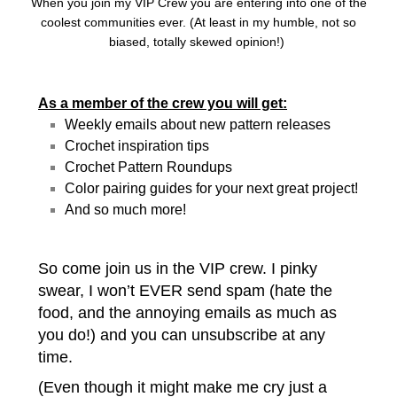
When you join my VIP Crew you are entering into one of the
coolest communities ever. (At least in my humble, not so
biased, totally skewed opinion!)
As a member of the crew you will get:
Weekly emails about new pattern releases
Crochet inspiration tips
Crochet Pattern Roundups
Color pairing guides for your next great project!
And so much more!
So come join us in the VIP crew. I pinky
swear, I won’t EVER send spam (hate the
food, and the annoying emails as much as
you do!) and you can unsubscribe at any
time.
(Even though it might make me cry just a