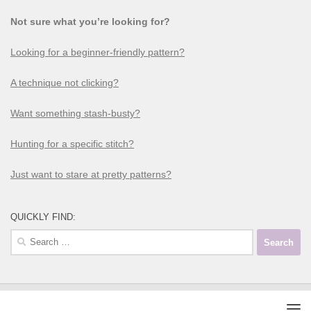
Not sure what you’re looking for?
Looking for a beginner-friendly pattern?
A technique not clicking?
Want something stash-busty?
Hunting for a specific stitch?
Just want to stare at pretty patterns?
QUICKLY FIND: