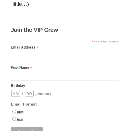
little…)
Join the VIP Crew
*
indicates required
*
Email Address
*
First Name
Birthday
/
( mm / dd )
Email Format
html
text