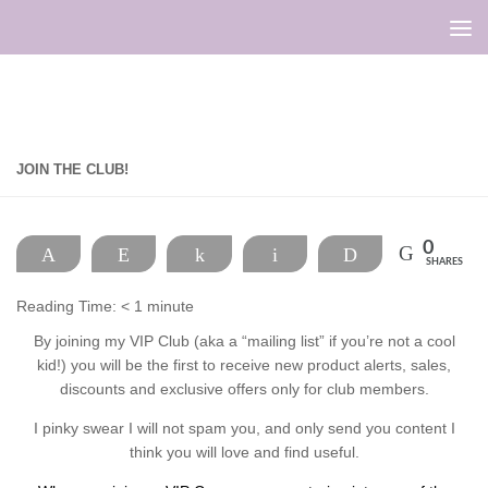
Skip to content
JOIN THE CLUB!
0
Pin
Reddit
Share
Email
Print
SHARES
Reading Time:
< 1
minute
By joining my VIP Club (aka a “mailing list” if you’re not a cool
kid!) you will be the first to receive new product alerts, sales,
discounts and exclusive offers only for club members.
I pinky swear I will not spam you, and only send you content I
think you will love and find useful.