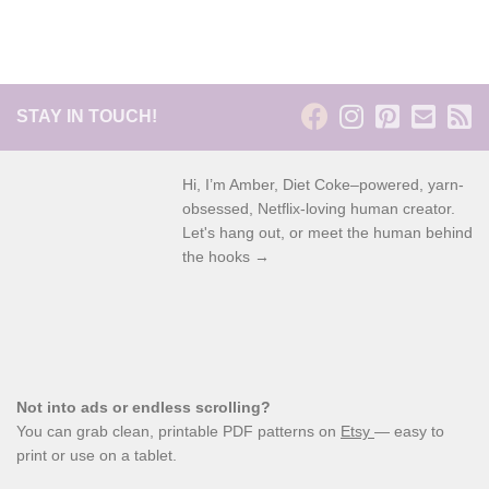
STAY IN TOUCH!
Hi, I’m Amber, Diet Coke–powered, yarn-
obsessed, Netflix-loving human creator.
Let's hang out, or meet the human behind
the hooks →
Not into ads or endless scrolling?
You can grab clean, printable PDF patterns on
Etsy
— easy to
print or use on a tablet.