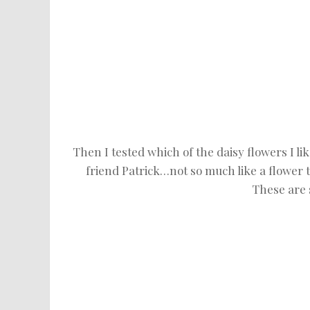
Then I tested which of the daisy flowers I lik
friend Patrick…not so much like a flower to
These are 