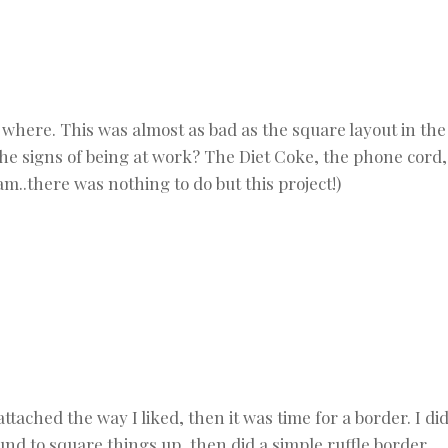
where. This was almost as bad as the square layout in the
e the signs of being at work? The Diet Coke, the phone cord,
m..there was nothing to do but this project!)
ttached the way I liked, then it was time for a border. I di
und to square things up, then did a simple ruffle border