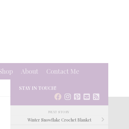
Shop
About
Contact Me
STAY IN TOUCH!
NEXT STORY
Winter Snowflake Crochet Blanket