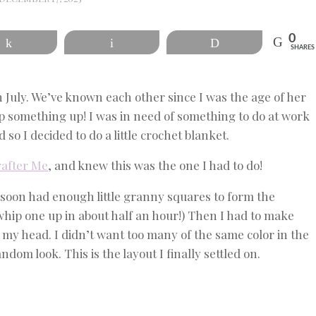
0
Share
Email
Print
SHARES
n July. We’ve known each other since I was the age of her
p something up! I was in need of something to do at work
 so I decided to do a little crochet blanket.
rafter Me
, and knew this was the one I had to do!
 soon had enough little granny squares to form the
whip one up in about half an hour!) Then I had to make
t my head. I didn’t want too many of the same color in the
andom look. This is the layout I finally settled on.