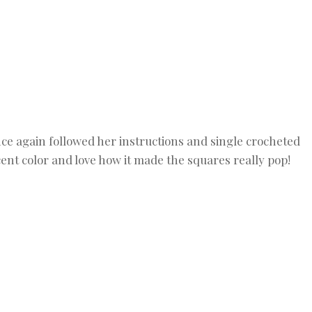
nce again followed her instructions and single crocheted
ent color and love how it made the squares really pop!