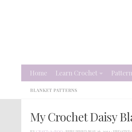
Skip to content
Home
Learn Crochet
Patter
BLANKET PATTERNS
My Crochet Daisy Bl
BY
CRAFT-A-BOO
· PUBLISHED
MAY 26, 2014
· UPDATED