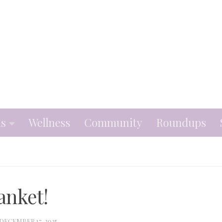
ns
Wellness
Community
Roundups
anket!
DECEMBER 17, 2025