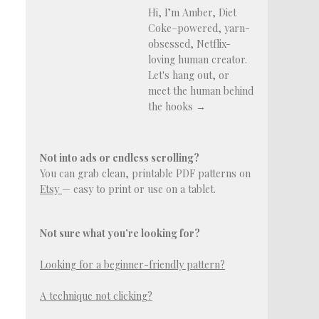
Hi, I’m Amber, Diet
Coke–powered, yarn-
obsessed, Netflix-
loving human creator.
Let's hang out, or
meet the human behind
the hooks →
Not into ads or endless scrolling?
You can grab clean, printable PDF patterns on
Etsy
— easy to print or use on a tablet.
Not sure what you’re looking for?
Looking for a beginner-friendly pattern?
A technique not clicking?