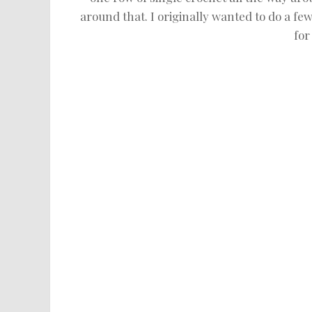
around that. I originally wanted to do a few
for 