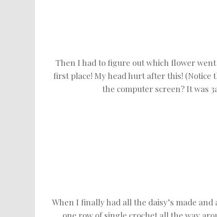
Then I had to figure out which flower went 
first place! My head hurt after this! (Notic
the computer screen? It was 3a
When I finally had all the daisy’s made and a
one row of single crochet all the way aro