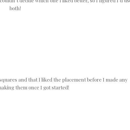
ouldn’t decide which one I liked better, so I figured I’d us
both!
 squares and that I liked the placement before I made any
making them once I got started!