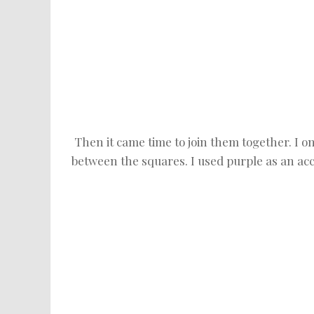
Then it came time to join them together. I o
between the squares. I used purple as an acc