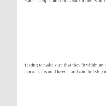
Made a couple different color variations and c
Testing to make sure that they fit within my
more. Turns out I loved it and couldn’t stop 