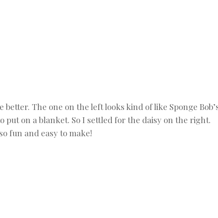
e better. The one on the left looks kind of like Sponge Bob’
 put on a blanket. So I settled for the daisy on the right.
so fun and easy to make!