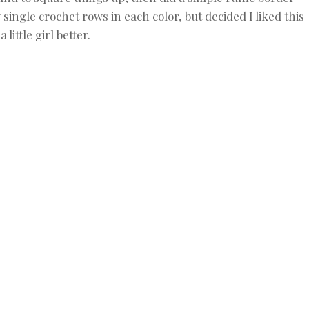
 single crochet rows in each color, but decided I liked this
a little girl better.