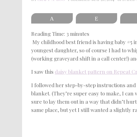
Pin
Reddit
Reading Time:
3
minutes
My childhood best friend is having baby #5 i
youngest daughter, so of course I had to whi
(working graveyard shift in a call center!) and
I saw this
daisy blanket pattern on Repeat C
I followed her step-by-step instructions and
blanket. (They’re super easy to make, I can 
sure to lay them out in a way that didn’t hur
same place, but yet I still wanted a slightly r