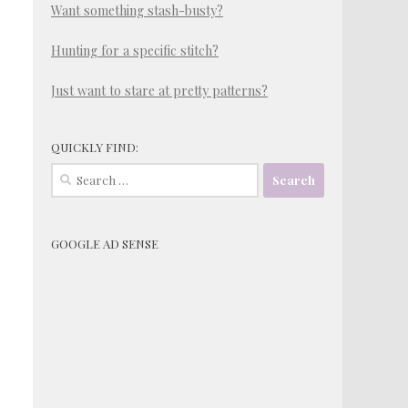
Want something stash-busty?
Hunting for a specific stitch?
Just want to stare at pretty patterns?
QUICKLY FIND:
Search
for:
GOOGLE AD SENSE