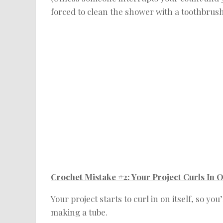
forced to clean the shower with a toothbrush!
Crochet Mistake #2: Your Project Curls In On
Your project starts to curl in on itself, so 
making a tube.