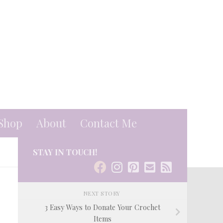
Shop
About
Contact Me
STAY IN TOUCH!
NEXT STORY
3 Easy Ways to Donate Your Crochet
Items