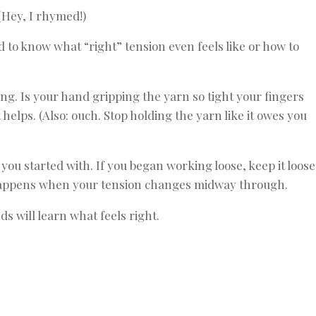
(Hey, I rhymed!)
d to know what “right” tension even feels like or how to
ing. Is your hand gripping the yarn so tight your fingers
helps. (Also: ouch. Stop holding the yarn like it owes you
you started with. If you began working loose, keep it loose
ng happens when your tension changes midway through.
ds will learn what feels right.