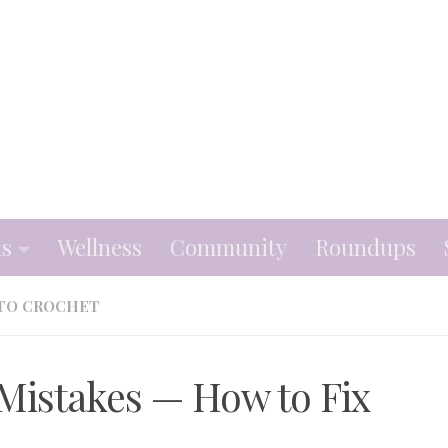
ns
Wellness
Community
Roundups
TO CROCHET
istakes — How to Fix