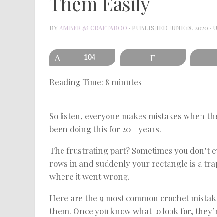
Them Easily
BY
AMBER @ CRAFTABOO
· PUBLISHED
JUNE 18, 2020
· 
Pin
104
Reddit
Reading Time:
8
minutes
So listen, everyone makes mistakes when they
been doing this for 20+ years.
The frustrating part? Sometimes you don’t e
rows in and suddenly your rectangle is a trap
where it went wrong.
Here are the 9 most common crochet mistak
them. Once you know what to look for, they’r