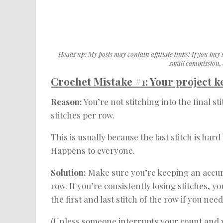
Heads up: My posts may contain affiliate links! If you buy 
small commission, w
Crochet Mistake #1: Your project 
Reason:
You’re not stitching into the final s
stitches per row.
This is usually because the last stitch is hard
Happens to everyone.
Solution:
Make sure you’re keeping an accura
row. If you’re consistently losing stitches, y
the first and last stitch of the row if you nee
(Unless someone interrupts your count and you