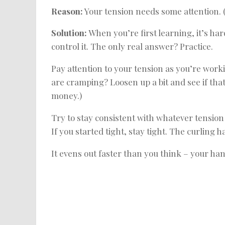
Reason:
Your tension needs some attention. 
Solution:
When you’re first learning, it’s har
control it. The only real answer? Practice.
Pay attention to your tension as you’re work
are cramping? Loosen up a bit and see if that 
money.)
Try to stay consistent with whatever tension 
If you started tight, stay tight. The curli
It evens out faster than you think – your han