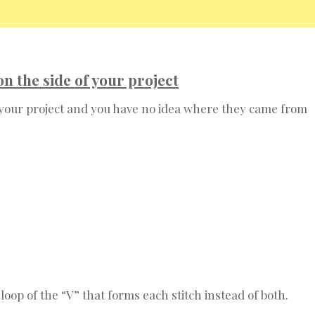
 the side of your project
 your project and you have no idea where they came from
oop of the “V” that forms each stitch instead of both.