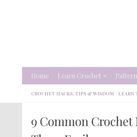
Skip to content
Home
Learn Crochet
Patter
CROCHET HACKS, TIPS & WISDOM
/
LEARN 
9 Common Crochet M