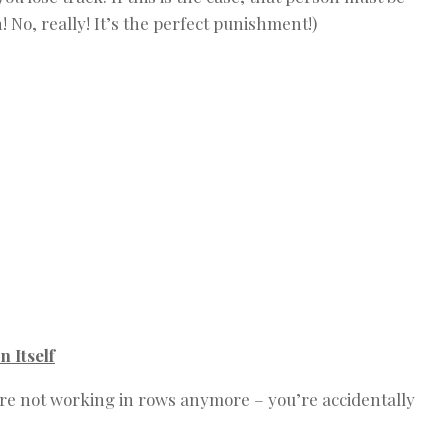
 No, really! It’s the perfect punishment!)
 Itself
you’re not working in rows anymore – you’re accidentally