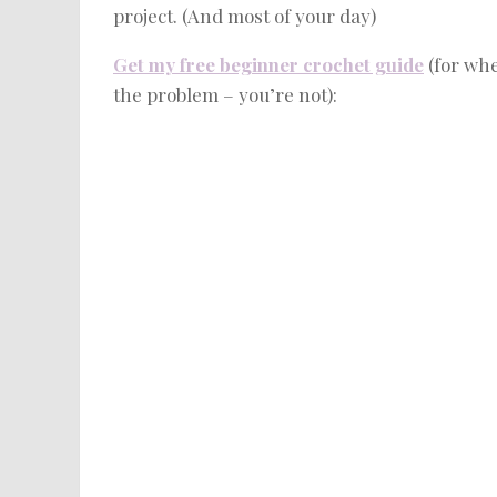
project. (And most of your day)
Get my free beginner crochet guide
(for whe
the problem – you’re not):