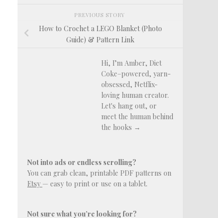
PREVIOUS STORY
How to Crochet a LEGO Blanket (Photo
Guide) & Pattern Link
Hi, I’m Amber, Diet
Coke–powered, yarn-
obsessed, Netflix-
loving human creator.
Let's hang out, or
meet the human behind
the hooks →
Not into ads or endless scrolling?
You can grab clean, printable PDF patterns on
Etsy
— easy to print or use on a tablet.
Not sure what you’re looking for?