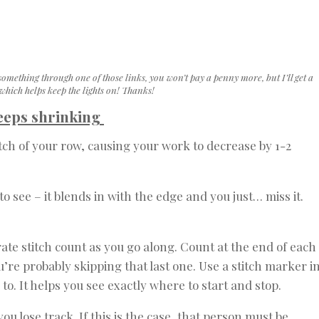
something through one of those links, you won’t pay a penny more, but I’ll get a
hich helps keep the lights on! Thanks!
keeps shrinking
titch of your row, causing your work to decrease by 1-2
 to see – it blends in with the edge and you just… miss it.
te stitch count as you go along. Count at the end of each
ou’re probably skipping that last one. Use a stitch marker i
d to. It helps you see exactly where to start and stop.
 lose track. If this is the case, that person must be