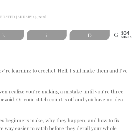
UPDATED
JANUARY 14, 2026
104
Share
Email
Print
SHARES
’re learning to crochet. Hell, I still make them and I’ve
ven realize you’re making a mistake until you’re three
ezoid. Or your stitch count is off and you have no idea
es beginners make, why they happen, and how to fix
e way easier to catch before they derail your whole