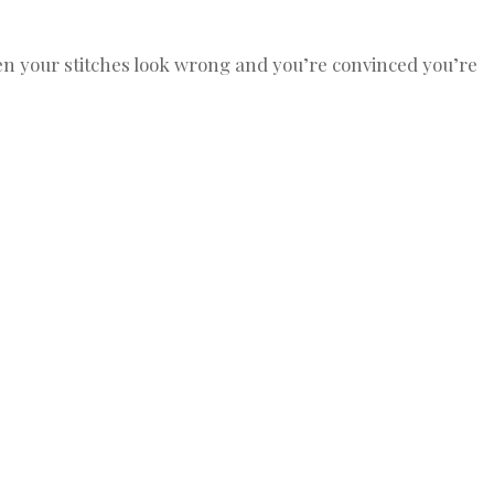
n your stitches look wrong and you’re convinced you’re