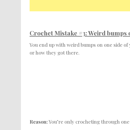
Crochet Mistake #3: Weird bumps on
You end up with weird bumps on one side of
or how they got there.
Reason:
You’re only crocheting through one l