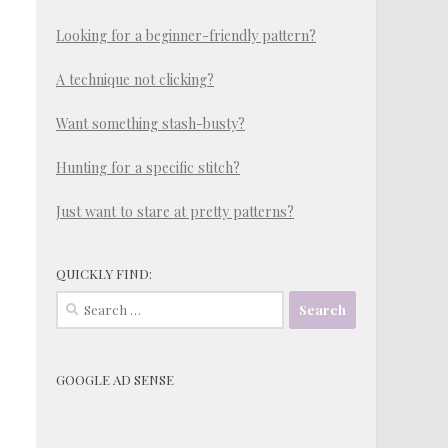
Looking for a beginner-friendly pattern?
A technique not clicking?
Want something stash-busty?
Hunting for a specific stitch?
Just want to stare at pretty patterns?
QUICKLY FIND:
Search
for:
GOOGLE AD SENSE